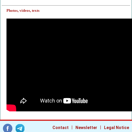
Photos, videos, texts
|
|
Contact
Newsletter
Legal Notice