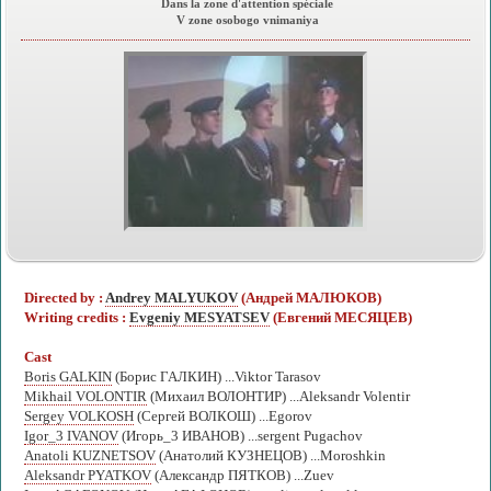
Dans la zone d'attention spéciale
V zone osobogo vnimaniya
Directed by :
Andrey MALYUKOV
(Андрей МАЛЮКОВ)
Writing credits :
Evgeniy MESYATSEV
(Евгений МЕСЯЦЕВ)
Cast
Boris GALKIN
(Борис ГАЛКИН) ...Viktor Tarasov
Mikhail VOLONTIR
(Михаил ВОЛОНТИР) ...Aleksandr Volentir
Sergey VOLKOSH
(Сергей ВОЛКОШ) ...Egorov
Igor_3 IVANOV
(Игорь_3 ИВАНОВ) ...sergent Pugachov
Anatoli KUZNETSOV
(Анатолий КУЗНЕЦОВ) ...Moroshkin
Aleksandr PYATKOV
(Александр ПЯТКОВ) ...Zuev