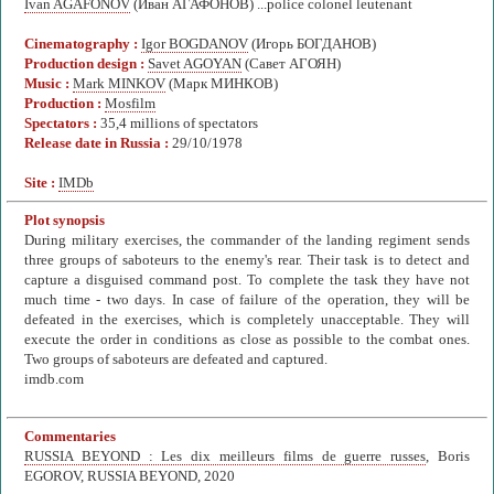
Ivan AGAFONOV
(Иван АГАФОНОВ) ...police colonel leutenant
Cinematography :
Igor BOGDANOV
(Игорь БОГДАНОВ)
Production design :
Savet AGOYAN
(Савет АГОЯН)
Music :
Mark MINKOV
(Марк МИНКОВ)
Production :
Mosfilm
Spectators :
35,4 millions of spectators
Release date in Russia :
29/10/1978
Site :
IMDb
Plot synopsis
During military exercises, the commander of the landing regiment sends
three groups of saboteurs to the enemy's rear. Their task is to detect and
capture a disguised command post. To complete the task they have not
much time - two days. In case of failure of the operation, they will be
defeated in the exercises, which is completely unacceptable. They will
execute the order in conditions as close as possible to the combat ones.
Two groups of saboteurs are defeated and captured.
imdb.com
Commentaries
RUSSIA BEYOND : Les dix meilleurs films de guerre russes
, Boris
EGOROV, RUSSIA BEYOND, 2020