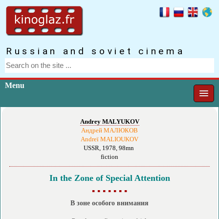
Russian and soviet cinema
Menu
Andrey MALYUKOV
Андрей МАЛЮКОВ
Andreï MALIOUKOV
USSR, 1978, 98mn
fiction
In the Zone of Special Attention
▪ ▪ ▪ ▪ ▪ ▪ ▪
В зоне особого внимания