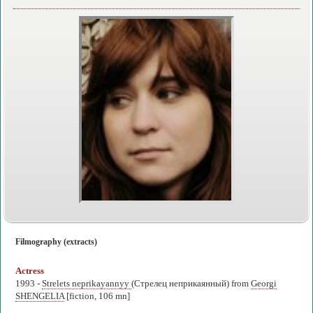
Filmography (extracts)
Actress
1993 -
Strelets neprikayannyy
(Стрелец неприкаянный) from
Georgi
SHENGELIA
[fiction, 106 mn]