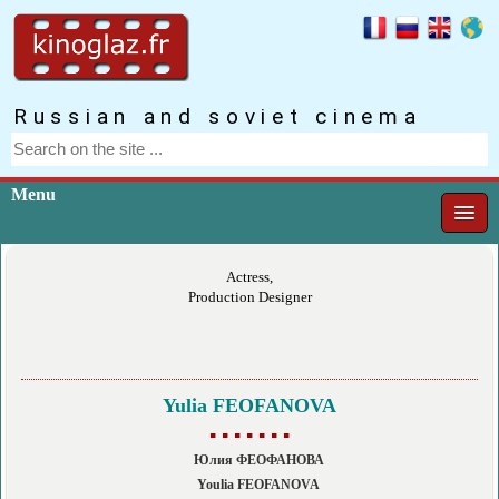
Russian and soviet cinema
Menu
Actress,
Production Designer
Yulia FEOFANOVA
▪ ▪ ▪ ▪ ▪ ▪ ▪
Юлия ФЕОФАНОВА
Youlia FEOFANOVA