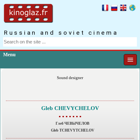
Russian and soviet cinema
Menu
Sound designer
Gleb CHEVYCHELOV
▪ ▪ ▪ ▪ ▪ ▪ ▪
Глеб ЧЕВЫЧЕЛОВ
Gleb TCHEVYTCHELOV