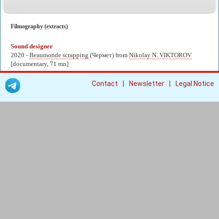
Filmography (extracts)
Sound designer
2020 -
Beaumonde scrapping
(Чермет) from
Nikolay N. VIKTOROV
[documentary, 71 mn]
|
|
Contact
Newsletter
Legal Notice