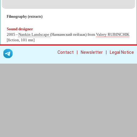
Filmography (extracts)
Sound designer
2005 -
Nankin Landscape
(Нанкинский пейзаж) from
Valery RUBINCHIK
[fiction, 101 mn]
|
|
Contact
Newsletter
Legal Notice