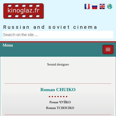
Russian and soviet cinema
Menu
Sound designer
Roman CHUIKO
▪ ▪ ▪ ▪ ▪ ▪ ▪
Роман ЧУЙКО
Roman TCHOUIKO