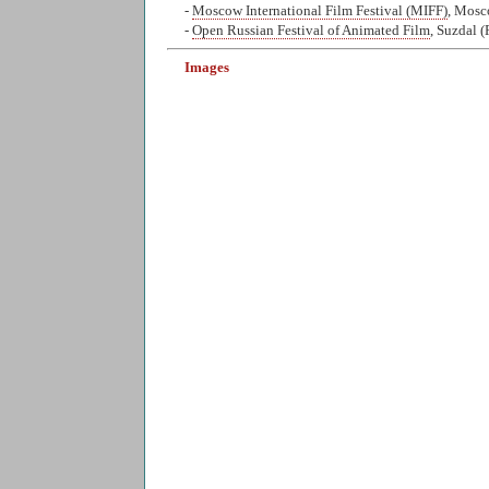
-
Moscow International Film Festival (MIFF)
, Mosc
-
Open Russian Festival of Animated Film
, Suzdal (
Images