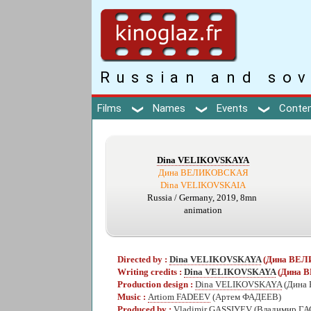
Russian and sov
Films
Names
Events
Conte
Dina VELIKOVSKAYA
Дина ВЕЛИКОВСКАЯ
Dina VELIKOVSKAIA
Russia / Germany, 2019, 8mn
animation
Directed by :
Dina VELIKOVSKAYA
(Дина ВЕ
Writing credits :
Dina VELIKOVSKAYA
(Дина 
Production design :
Dina VELIKOVSKAYA
(Дина
Music :
Artiom FADEEV
(Артем ФАДЕЕВ)
Produced by :
Vladimir GASSIYEV
(Владимир Г