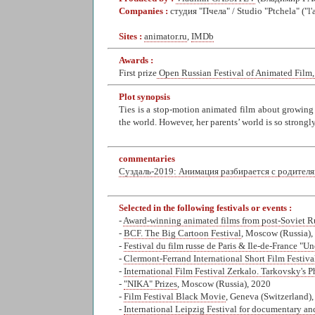
Companies :
студия "Пчела" / Studio "Ptchela" ("l
Sites :
animator.ru
,
IMDb
Awards :
First prize
Open Russian Festival of Animated Film,
Plot synopsis
Ties is a stop-motion animated film about growing 
the world. However, her parents’ world is so strongly
commentaries
Суздаль-2019: Анимация разбирается с родител
Selected in the following festivals or events :
-
Award-winning animated films from post-Soviet R
-
BCF. The Big Cartoon Festival
, Moscow (Russia),
-
Festival du film russe de Paris & Ile-de-France "Un
-
Clermont-Ferrand International Short Film Festiva
-
International Film Festival Zerkalo. Tarkovsky's 
-
"NIKA" Prizes
, Moscow (Russia), 2020
-
Film Festival Black Movie
, Geneva (Switzerland)
-
International Leipzig Festival for documentary an