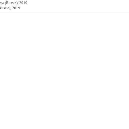
ow (Russia), 2019
Russia), 2019