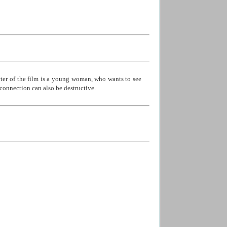
cter of the film is a young woman, who wants to see
s connection can also be destructive.