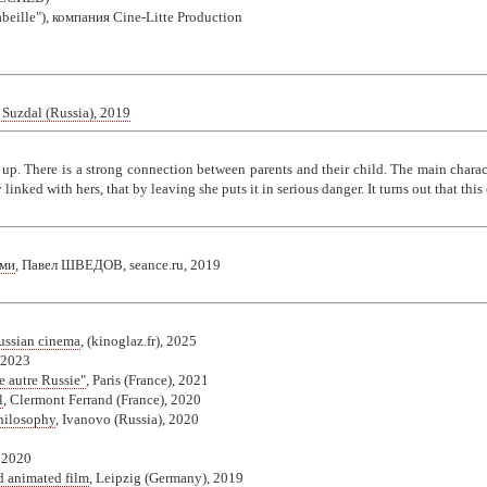
'abeille"), компания Cine-Litte Production
 Suzdal (Russia), 2019
up. There is a strong connection between parents and their child. The main chara
 linked with hers, that by leaving she puts it in serious danger. It turns out that thi
ями
, Павел ШВЕДОВ, seance.ru, 2019
ussian cinema
, (kinoglaz.fr), 2025
 2023
e autre Russie"
, Paris (France), 2021
l
, Clermont Ferrand (France), 2020
Philosophy
, Ivanovo (Russia), 2020
, 2020
d animated film
, Leipzig (Germany), 2019