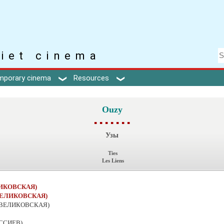
iet cinema
mporary cinema
Resources
Ouzy
▪ ▪ ▪ ▪ ▪ ▪ ▪
Узы
Ties
Les Liens
ЛИКОВСКАЯ)
ВЕЛИКОВСКАЯ)
 ВЕЛИКОВСКАЯ)
АССИЕВ)