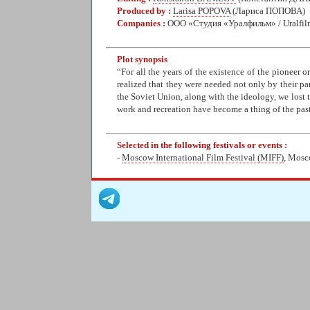
Produced by :
Larisa POPOVA
(Лариса ПОПОВА)
Companies :
ООО «Студия «Уралфильм» / Uralfil
Plot synopsis
“For all the years of the existence of the pioneer 
realized that they were needed not only by their pa
the Soviet Union, along with the ideology, we lost t
work and recreation have become a thing of the pas
Selected in the following festivals or events :
-
Moscow International Film Festival (MIFF)
, Mosc