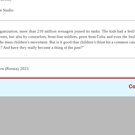
m Studio
organization, more than 210 million teenagers joined its ranks. The kids had a feeli
rents, but also by counselors, front-line soldiers, peers from Cuba and even the bu
he mass children’s movement. But is it good that children’s thirst for a common caus
t? And have they really become a thing of the past?”
ow (Russia), 2023
Co