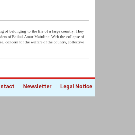
ng of belonging to the life of a large country. They
ilders of Baikal-Amur Mainline. With the collapse of
e, concern for the welfare of the country, collective
|
|
ntact
Newsletter
Legal Notice