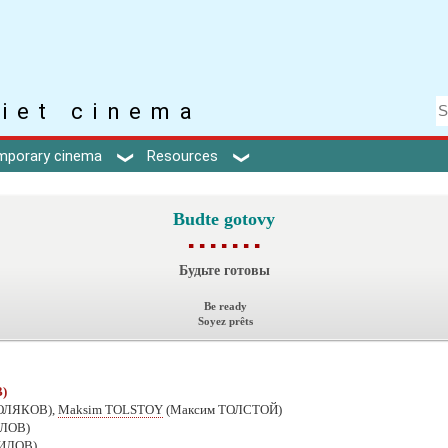
iet cinema
mporary cinema
Resources
Budte gotovy
▪ ▪ ▪ ▪ ▪ ▪ ▪
Будьте готовы
Be ready
Soyez prêts
)
ПОЛЯКОВ),
Maksim TOLSTOY
(Максим ТОЛСТОЙ)
ИЛОВ)
НИЛОВ)