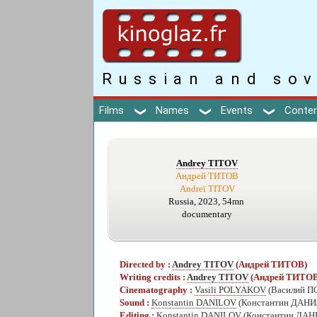
Russian and sov
Films
Names
Events
Conte
Andrey TITOV
Андрей ТИТОВ
Andreï TITOV
Russia, 2023, 54mn
documentary
Directed by :
Andrey TITOV
(Андрей ТИТОВ)
Writing credits :
Andrey TITOV
(Андрей ТИТОВ
Cinematography :
Vasili POLYAKOV
(Василий 
Sound :
Konstantin DANILOV
(Константин ДАН
Editing :
Konstantin DANILOV
(Константин ДА