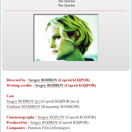
The Quickie
The Quickie
Directed by :
Sergey BODROV
(Сергей БОДРОВ)
Writing credits :
Sergey BODROV
(Сергей БОДРОВ)
Cast
Sergey BODROV (jr.)
(Сергей БОДРОВ (мл.))
Vladimir MASHKOV
(Владимир МАШКОВ)
Cinematography :
Sergey KOZLOV
(Сергей КОЗЛОВ)
Produced by :
Sergey BODROV
(Сергей БОДРОВ)
Companies :
Pandora Film (Allemagne)