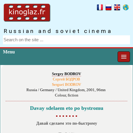
Russian and soviet cinema
Menu
Sergey BODROV
Сергей БОДРОВ
Sergueï BODROV
Russia / Germany / United Kingdom, 2001, 96mn
Colour, fiction
Davay sdelaem eto po bystromu
▪ ▪ ▪ ▪ ▪ ▪ ▪
Давай сделаем это по-быстрому