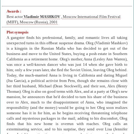
Awards :
Best actor
Vladimir MASHKOV
,
Moscow International Film Festival
(MIFF), Moscow (Russia), 2001
Plot synopsis
A gangster finds his professional, family, and romantic lives all taking
unexpected turns in this offbeat suspense drama. Oleg (Vladimir Mashkov)
is a kingpin in the Russian Mafia who has decided to get out of the
business and move to the United States, buying a posh estate in Southern
California as a retirement home. Oleg's mother, Anna (Lesley Ann Warren),
was once a well-known dancer who was just 14 when she gave birth to
him; only a few years later, she fled the Soviet Union, leaving Oleg behind.
Today, the much-married Anna is living in California and dating Miguel
(Jsu Garcia), a political activist from Peru, though she remains close with
her third husband, Michael (Dean Stockwell), and their son, Alex (Henry
Thomas). Oleg is also on good terms with Alex, and at a party at Oleg's new
mansion, he announces that he'd decided to turn his share of the business
over to Alex, much to the disappointment of Anna, who imagined the
responsibility (and the money) would be going to her. Oleg soon realizes
someone has it in for him, as he begins receiving threatening telephone
calls and mysterious packages in the mail; adding to his discomfort, Oleg
finds that his new home is overrun with roaches. Oleg calls an
exterminating service, and to his surprise, they send over Lisa (Jennifer