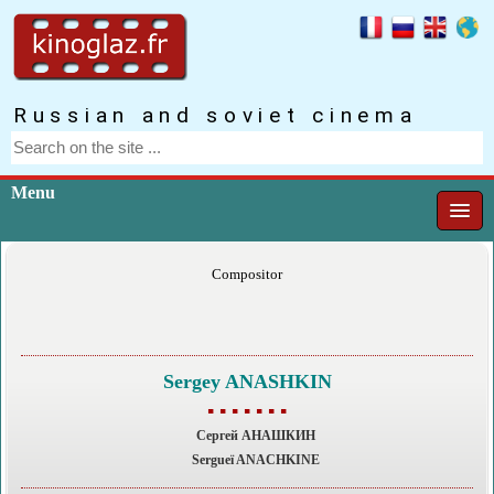
Russian and soviet cinema
Menu
Compositor
Sergey ANASHKIN
▪ ▪ ▪ ▪ ▪ ▪ ▪
Сергей АНАШКИН
Sergueï ANACHKINE