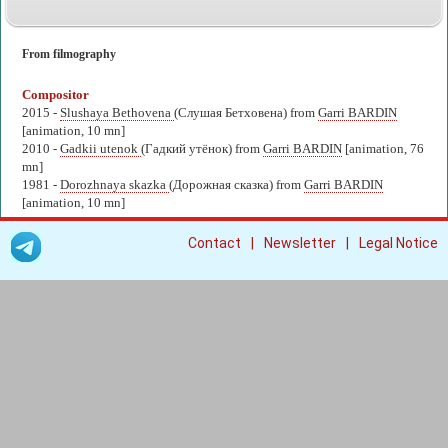
From filmography
Compositor
2015 -
Slushaya Bethovena
(Слушая Бетховена) from
Garri BARDIN
[animation, 10 mn]
2010 -
Gadkii utenok
(Гадкий утёнок) from
Garri BARDIN
[animation, 76
mn]
1981 -
Dorozhnaya skazka
(Дорожная сказка) from
Garri BARDIN
[animation, 10 mn]
|
|
Contact
Newsletter
Legal Notice