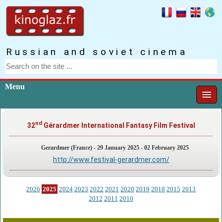
Russian and soviet cinema
Menu
nd
32
Gérardmer International Fantasy Film Festival
Gerardmer (France) - 29 January 2025 - 02 February 2025
http://www.festival-gerardmer.com/
2026
2025
2024
2023
2022
2021
2020
2019
2018
2015
2013
2012
2011
2010