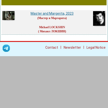
Master and Margerita, 2023
(Мастер и Маргарита)
Michael LOCKSHIN
( Михаил ЛОКШИН)
|
|
Contact
Newsletter
Legal Notice