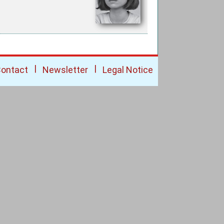
|
|
ontact
Newsletter
Legal Notice