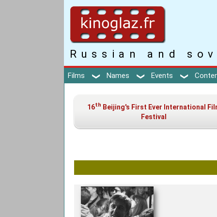
Russian and sov
Films
Names
Events
Conte
th
16
Beijing's First Ever International Fi
Festival