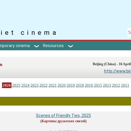
iet cinema
mporary cinema
Resources
lm
Beijing (China) - 16 April
http://www.bj
2026
2025
2024
2023
2022
2021
2020
2019
2018
2016
2015
2013
2012
2011
Scenes of Friendly Ties, 2025
(Картины дружеских связей)