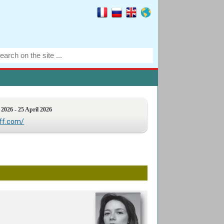
 2026 - 25 April 2026
iff.com/