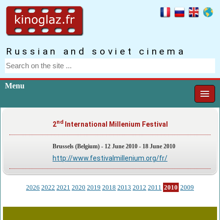
Russian and soviet cinema
Menu
nd
2
International Millenium Festival
Brussels (Belgium) - 12 June 2010 - 18 June 2010
http://www.festivalmillenium.org/fr/
2026
2022
2021
2020
2019
2018
2013
2012
2011
2010
2009