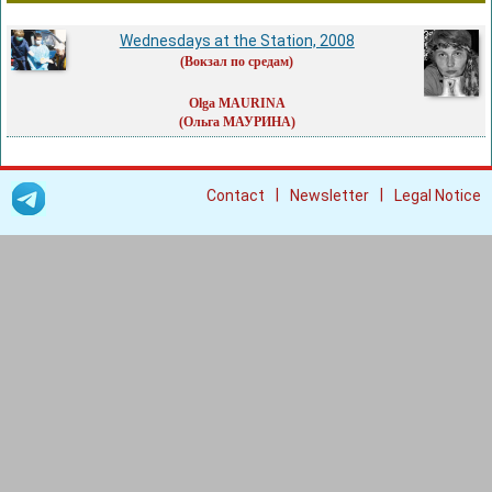
Wednesdays at the Station, 2008
(Вокзал по средам)
Olga MAURINA
(Ольга МАУРИНА)
|
|
Contact
Newsletter
Legal Notice