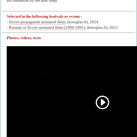
his liberation by the Red Army.
Selected in the following festivals or events :
-
Soviet propaganda animated films
, (kinoglaz.fr), 2024
-
Russian or Soviet animated films (1906-1991)
, (kinoglaz.fr), 2023
Photos, videos, texts