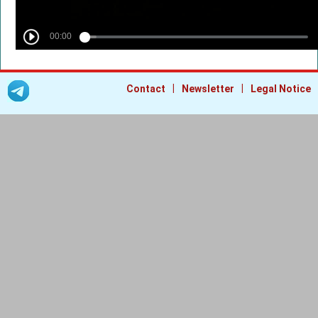
|
|
Contact
Newsletter
Legal Notice