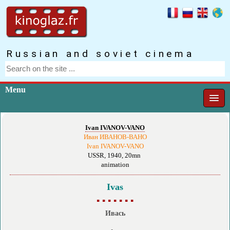
Russian and soviet cinema
Menu
Ivan IVANOV-VANO
Иван ИВАНОВ-ВАНО
Ivan IVANOV-VANO
USSR, 1940, 20mn
animation
Ivas
▪ ▪ ▪ ▪ ▪ ▪ ▪
Ивась