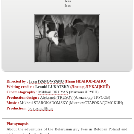
Ivas
Ivas
Directed by :
Ivan IVANOV-VANO
(Иван ИВАНОВ-ВАНО)
Writing credits :
Leonid LUKATSKY
(Леонид ЛУКАЦКИЙ)
Cinematography :
Mikhail DRUYAN
(Михаил ДРУЯН)
Production design :
Aleksandr TRUSOV
(Александр ТРУСОВ)
Music :
Mikhail STAROKADOMSKY
(Михаил СТАРОКАДОМСКИЙ)
Production :
Soyuzmultfilm
Plot synopsis
About the adventures of the Belarusian guy Ivas in Belopan Poland and