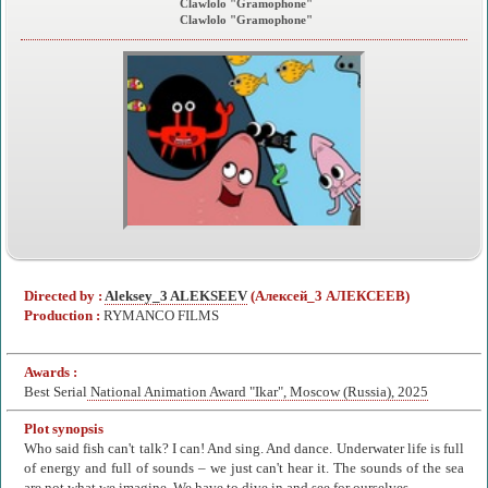
Clawlolo "Gramophone"
Clawlolo "Gramophone"
Directed by :
Aleksey_3 ALEKSEEV
(Алексей_3 АЛЕКСЕЕВ)
Production :
RYMANCO FILMS
Awards :
Best Serial
National Animation Award "Ikar", Moscow (Russia), 2025
Plot synopsis
Who said fish can't talk? I can! And sing. And dance. Underwater life is full
of energy and full of sounds – we just can't hear it. The sounds of the sea