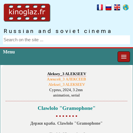
Russian and soviet cinema
Menu
Aleksey_3 ALEKSEEV
Алексей_3 АЛЕКСЕЕВ
Alekseï_3 ALEKSEEV
Cyprus, 2024, 3.2mn
animation, serial
Clawlolo "Gramophone"
▪ ▪ ▪ ▪ ▪ ▪ ▪
Держи краба. Clawlolo "Gramophone"