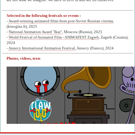
are not what we imagine. We have to dive in and see for ourselves.
Selected in the following festivals or events :
-
Award-winning animated films from post-Soviet Russian cinema
,
(kinoglaz.fr), 2025
-
National Animation Award "Ikar"
, Moscow (Russia), 2025
-
World Festival of Animated Film - ANIMAFEST Zagreb
, Zagreb (Croatia),
2024
-
Annecy International Animation Festival
, Annecy (France), 2024
Photos, videos, texts