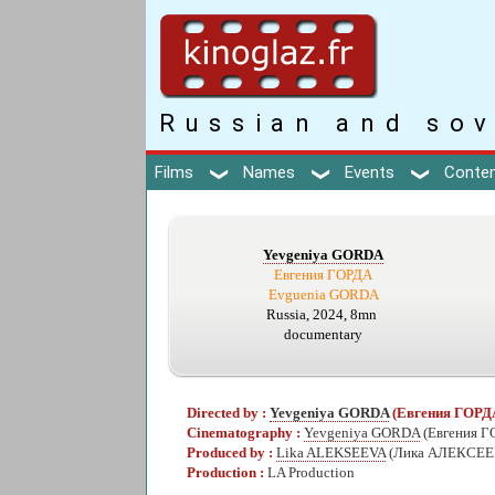
Russian and sov
Films
Names
Events
Conte
Yevgeniya GORDA
Евгения ГОРДА
Evguenia GORDA
Russia, 2024, 8mn
documentary
Directed by :
Yevgeniya GORDA
(Евгения ГОРД
Cinematography :
Yevgeniya GORDA
(Евгения Г
Produced by :
Lika ALEKSEEVA
(Лика АЛЕКСЕЕ
Production :
LA Production