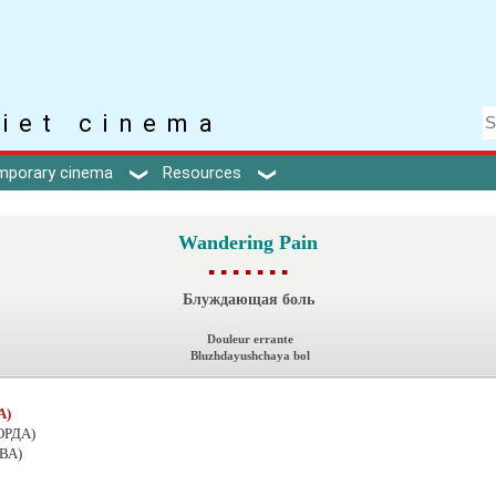
iet cinema
mporary cinema
Resources
Wandering Pain
▪ ▪ ▪ ▪ ▪ ▪ ▪
Блуждающая боль
Douleur errante
Bluzhdayushchaya bol
А)
ОРДА)
ВА)