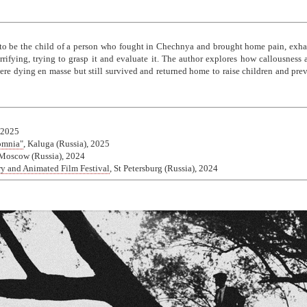
 to be the child of a person who fought in Chechnya and brought home pain, exhau
rrifying, trying to grasp it and evaluate it. The author explores how callousnes
e dying en masse but still survived and returned home to raise children and preve
 2025
somnia"
, Kaluga (Russia), 2025
 Moscow (Russia), 2024
ry and Animated Film Festival
, St Petersburg (Russia), 2024