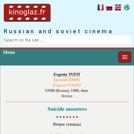
Russian and soviet cinema
Menu
Evgeniy YUFIT
Евгений ЮФИТ
Evgueni YOUFIT
USSR (Russia), 1988, 4mn
fiction
Suicide monsters
▪ ▪ ▪ ▪ ▪ ▪ ▪
Вепри суицида