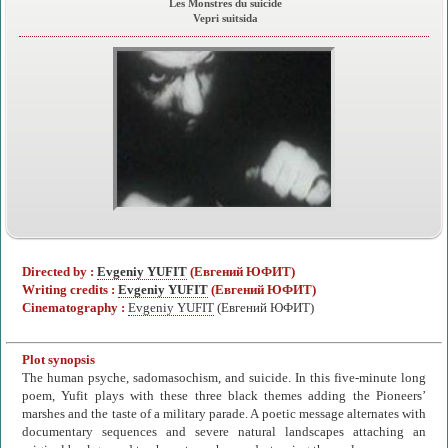
Les Monstres du suicide
Vepri suitsida
Directed by :
Evgeniy YUFIT
(Евгений ЮФИТ)
Writing credits :
Evgeniy YUFIT
(Евгений ЮФИТ)
Cinematography :
Evgeniy YUFIT
(Евгений ЮФИТ)
Plot synopsis
The human psyche, sadomasochism, and suicide. In this five-minute long
poem, Yufit plays with these three black themes adding the Pioneers’
marshes and the taste of a military parade. A poetic message alternates with
documentary sequences and severe natural landscapes attaching an