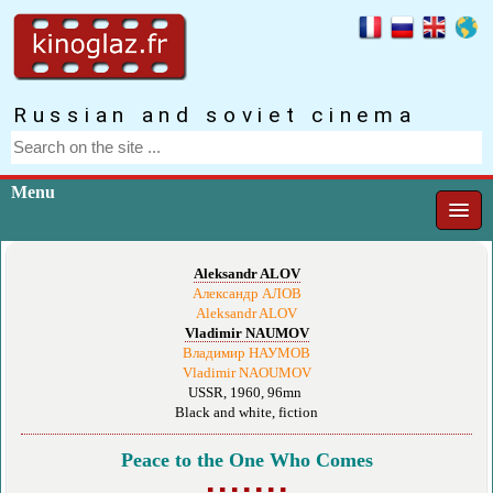
Russian and soviet cinema
Menu
Aleksandr ALOV
Александр АЛОВ
Aleksandr ALOV
Vladimir NAUMOV
Владимир НАУМОВ
Vladimir NAOUMOV
USSR, 1960, 96mn
Black and white, fiction
Peace to the One Who Comes
▪ ▪ ▪ ▪ ▪ ▪ ▪