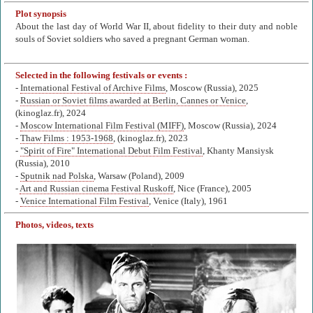
Plot synopsis
About the last day of World War II, about fidelity to their duty and noble
souls of Soviet soldiers who saved a pregnant German woman.
Selected in the following festivals or events :
-
International Festival of Archive Films
, Moscow (Russia), 2025
-
Russian or Soviet films awarded at Berlin, Cannes or Venice
,
(kinoglaz.fr), 2024
-
Moscow International Film Festival (MIFF)
, Moscow (Russia), 2024
-
Thaw Films : 1953-1968
, (kinoglaz.fr), 2023
-
"Spirit of Fire" International Debut Film Festival
, Khanty Mansiysk
(Russia), 2010
-
Sputnik nad Polska
, Warsaw (Poland), 2009
-
Art and Russian cinema Festival Ruskoff
, Nice (France), 2005
-
Venice International Film Festival
, Venice (Italy), 1961
Photos, videos, texts