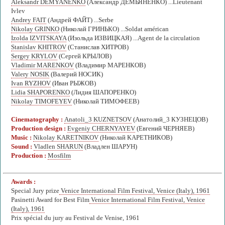
Aleksandr DEMYANENKO
(Александр ДЕМЬЯНЕНКО) ...Lieutenant
Ivlev
Andrey FAIT
(Андрей ФАЙТ) ...Serbe
Nikolay GRINKO
(Николай ГРИНЬКО) ...Soldat américan
Izolda IZVITSKAYA
(Изольда ИЗВИЦКАЯ) ...Agent de la circulation
Stanislav KHITROV
(Станислав ХИТРОВ)
Sergey KRYLOV
(Сергей КРЫЛОВ)
Vladimir MARENKOV
(Владимир МАРЕНКОВ)
Valery NOSIK
(Валерий НОСИК)
Ivan RYZHOV
(Иван РЫЖОВ)
Lidia SHAPORENKO
(Лидия ШАПОРЕНКО)
Nikolay TIMOFEYEV
(Николай ТИМОФЕЕВ)
Cinematography :
Anatoli_3 KUZNETSOV
(Анатолий_3 КУЗНЕЦОВ)
Production design :
Evgeniy CHERNYAYEV
(Евгений ЧЕРНЯЕВ)
Music :
Nikolay KARETNIKOV
(Николай КАРЕТНИКОВ)
Sound :
Vladlen SHARUN
(Владлен ШАРУН)
Production :
Mosfilm
Awards :
Special Jury prize
Venice International Film Festival, Venice (Italy), 1961
Pasinetti Award for Best Film
Venice International Film Festival, Venice
(Italy), 1961
Prix spécial du jury au Festival de Venise, 1961