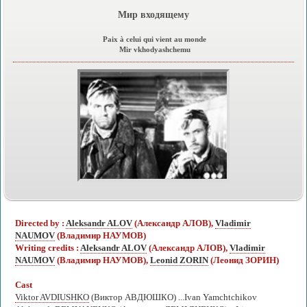
Мир входящему
Paix à celui qui vient au monde
Mir vkhodyashchemu
Directed by :
Aleksandr ALOV
(Александр АЛОВ),
Vladimir
NAUMOV
(Владимир НАУМОВ)
Writing credits :
Aleksandr ALOV
(Александр АЛОВ),
Vladimir
NAUMOV
(Владимир НАУМОВ),
Leonid ZORIN
(Леонид ЗОРИН)
Cast
Viktor AVDIUSHKO
(Виктор АВДЮШКО) ...Ivan Yamchtchikov