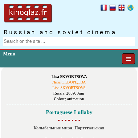
Russian and soviet cinema
Menu
Lisa SKVORTSOVA
Лиза СКВОРЦОВА
Lisa SKVORTSOVA
Russia, 2009, 3mn
Colour, animation
Portuguese Lullaby
▪ ▪ ▪ ▪ ▪ ▪ ▪
Колыбельные мира. Португальская