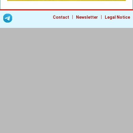
|
|
Contact
Newsletter
Legal Notice