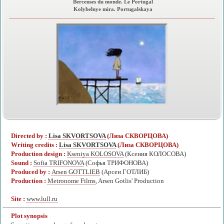
Berceuses du monde. Le Portugal
Kolybelnye mira. Portugalskaya
Directed by :
Lisa SKVORTSOVA
(Лиза СКВОРЦОВА)
Writing credits :
Lisa SKVORTSOVA
(Лиза СКВОРЦОВА)
Production design :
Kseniya KOLOSOVA
(Ксения КОЛОСОВА)
Sound :
Sofia TRIFONOVA
(Софья ТРИФОНОВА)
Produced by :
Arsen GOTTLIEB
(Арсен ГОТЛИБ)
Production :
Metronome Films
, Arsen Gotlis' Production
Site :
www.lull.ru
Plot synopsis