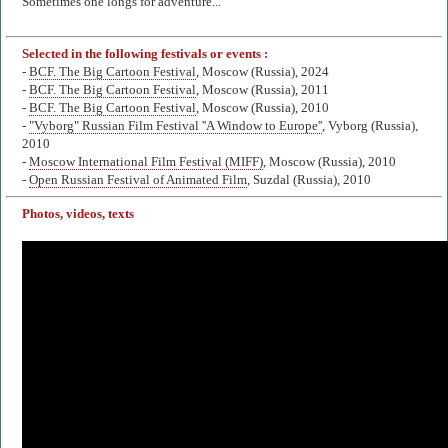
Sometimes one longs for adventure...
Selected in the following festivals or events :
-
BCF. The Big Cartoon Festival
, Moscow (Russia), 2024
-
BCF. The Big Cartoon Festival
, Moscow (Russia), 2011
-
BCF. The Big Cartoon Festival
, Moscow (Russia), 2010
-
"Vyborg" Russian Film Festival ''A Window to Europe''
, Vyborg (Russia),
2010
-
Moscow International Film Festival (MIFF)
, Moscow (Russia), 2010
-
Open Russian Festival of Animated Film
, Suzdal (Russia), 2010
Photos, videos, texts