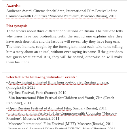
Awards :
Audience Award, Cinema for children,
International Film Festival of the
Commonwealth Countries "Moscow Premiere", Moscow (Russia), 2011
Plot synopsis
Three stories about three different populations of Russia. The first one tells
why hares have two protruding teeth, the second one explains why they
have such short tails and the last one will reveal why they have long ears.
The three hunters, caught by the forest giant, must each take turns telling
him a story about an animal, without ever saying its name. If the giant does
not guess what animal it is, they will be spared, otherwise he will make
them his lunch…
Selected in the following festivals or events :
-
Award-winning animated films from post-Soviet Russian cinema
,
(kinoglaz.fr), 2025
-
My first Festival
, Paris (France), 2019
-
Zlin International Film Festival for Children and Youth
, Zlin (Czech
Republic), 2011
-
Open Russian Festival of Animated Film
, Suzdal (Russia), 2011
-
International Film Festival of the Commonwealth Countries "Moscow
Premiere"
, Moscow (Russia), 2011
-
Moscow International Film Festival (MIFF)
, Moscow (Russia), 2011