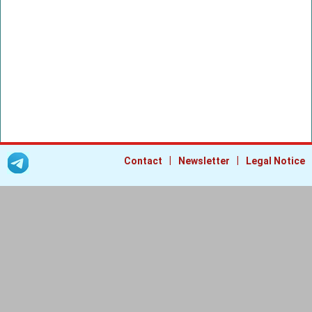
|
|
Contact
Newsletter
Legal Notice