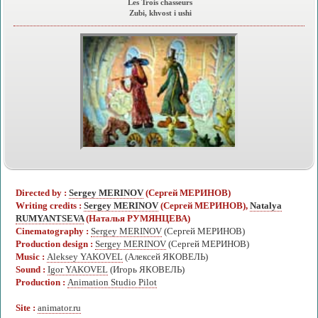
Les Trois chasseurs
Zubi, khvost i ushi
Directed by :
Sergey MERINOV
(Сергей МЕРИНОВ)
Writing credits :
Sergey MERINOV
(Сергей МЕРИНОВ),
Natalya
RUMYANTSEVA
(Наталья РУМЯНЦЕВА)
Cinematography :
Sergey MERINOV
(Сергей МЕРИНОВ)
Production design :
Sergey MERINOV
(Сергей МЕРИНОВ)
Music :
Aleksey YAKOVEL
(Алексей ЯКОВЕЛЬ)
Sound :
Igor YAKOVEL
(Игорь ЯКОВЕЛЬ)
Production :
Animation Studio Pilot
Site :
animator.ru