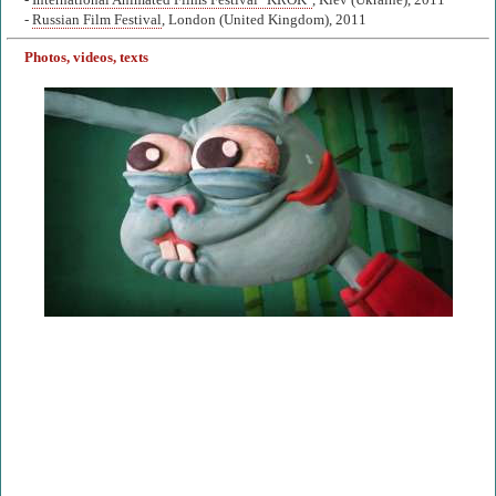
-
International Animated Films Festival "KROK"
, Kiev (Ukraine), 2011
-
Russian Film Festival
, London (United Kingdom), 2011
Photos, videos, texts