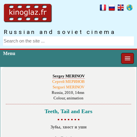
Russian and soviet cinema
Menu
Sergey MERINOV
Сергей МЕРИНОВ
Sergueï MERINOV
Russia, 2010, 14mn
Colour, animation
Teeth, Tail and Ears
▪ ▪ ▪ ▪ ▪ ▪ ▪
Зубы, хвост и уши