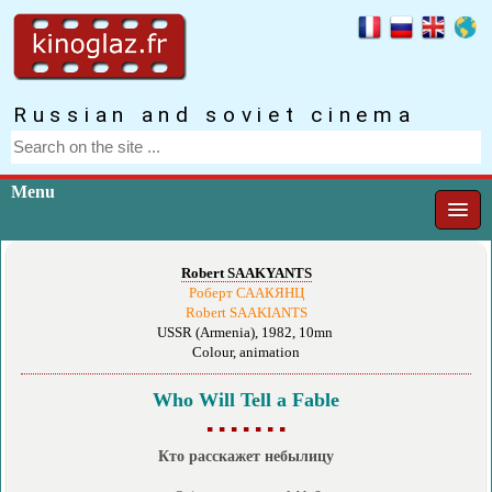
Russian and soviet cinema
Menu
Robert SAAKYANTS
Роберт СААКЯНЦ
Robert SAAKIANTS
USSR (Armenia), 1982, 10mn
Colour, animation
Who Will Tell a Fable
▪ ▪ ▪ ▪ ▪ ▪ ▪
Кто расскажет небылицу