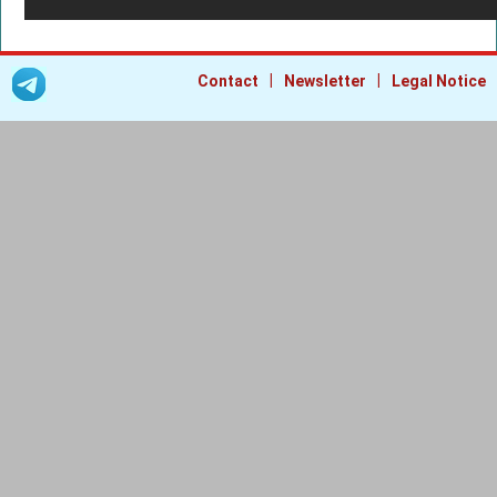
|
|
Contact
Newsletter
Legal Notice