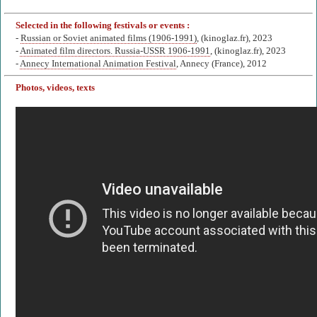
Selected in the following festivals or events :
-
Russian or Soviet animated films (1906-1991)
, (kinoglaz.fr), 2023
-
Animated film directors. Russia-USSR 1906-1991
, (kinoglaz.fr), 2023
-
Annecy International Animation Festival
, Annecy (France), 2012
Photos, videos, texts