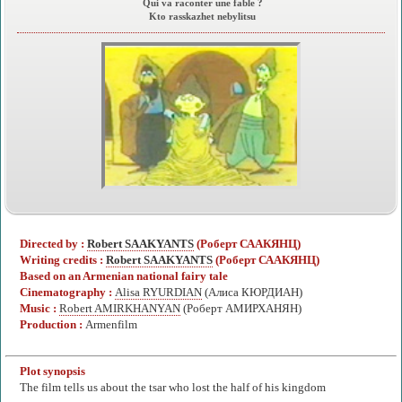
Qui va raconter une fable ?
Kto rasskazhet nebylitsu
Directed by :
Robert SAAKYANTS
(Роберт СААКЯНЦ)
Writing credits :
Robert SAAKYANTS
(Роберт СААКЯНЦ)
Based on an Armenian national fairy tale
Cinematography :
Alisa RYURDIAN
(Алиса КЮРДИАН)
Music :
Robert AMIRKHANYAN
(Роберт АМИРХАНЯН)
Production :
Armenfilm
Plot synopsis
The film tells us about the tsar who lost the half of his kingdom