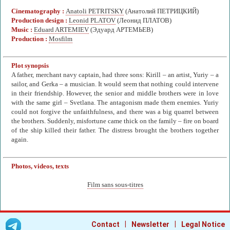
Cinematography :
Anatoli PETRITSKY
(Анатолий ПЕТРИЦКИЙ)
Production design :
Leonid PLATOV
(Леонид ПЛАТОВ)
Music :
Eduard ARTEMIEV
(Эдуард АРТЕМЬЕВ)
Production :
Mosfilm
Plot synopsis
A father, merchant navy captain, had three sons: Kirill – an artist, Yuriy – a
sailor, and Gerka – a musician. It would seem that nothing could intervene
in their friendship. However, the senior and middle brothers were in love
with the same girl – Svetlana. The antagonism made them enemies. Yuriy
could not forgive the unfaithfulness, and there was a big quarrel between
the brothers. Suddenly, misfortune came thick on the family – fire on board
of the ship killed their father. The distress brought the brothers together
again.
Photos, videos, texts
Film sans sous-titres
|
|
Contact
Newsletter
Legal Notice