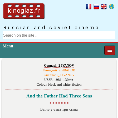
Russian and soviet cinema
Menu
Gennadi_2 IVANOV
Геннадий_2 ИВАНОВ
Guennadi_2 IVANOV
USSR, 1981, 130mn
Colour, black and white, fiction
And the Father Had Three Sons
▪ ▪ ▪ ▪ ▪ ▪ ▪
Было у отца три сына