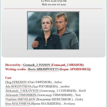
Le Père avait trois fils
Bylo ou otsa tri syna
Directed by :
Gennadi_2 IVANOV
(Геннадий_2 ИВАНОВ)
Writing credits :
Boris ARKHIPOVETS
(Борис АРХИПОВЕЦ)
Cast
Oleg EFREMOV
(Олег ЕФРЕМОВ) ...father
Ada ROGOVTSEVA
(Ада РОГОВЦЕВА) ...mother
Aleksandr_3 SOLOVYOV
(Александр_3 СОЛОВЬЕВ) ...Kirill
Aleksandr TIMOSHKIN
(Александр ТИМОШКИН) ...Yuri
Vladimir SHEVELKOV
(Владимир ШЕВЕЛЬКОВ ) ...Gerka
Irina MALYSHEVA
(Ирина МАЛЫШЕВА) ...Svetlana