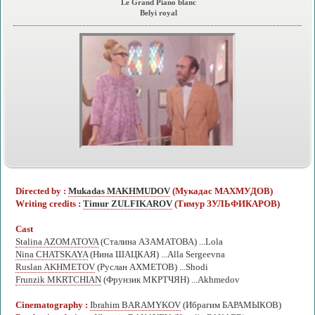
Le Grand Piano blanc
Belyi royal
Directed by :
Mukadas MAKHMUDOV
(Мукадас МАХМУДОВ)
Writing credits :
Timur ZULFIKAROV
(Тимур ЗУЛЬФИКАРОВ)
Cast
Stalina AZOMATOVA
(Сталина АЗАМАТОВА) ...Lola
Nina CHATSKAYA
(Нина ШАЦКАЯ) ...Alla Sergeevna
Ruslan AKHMETOV
(Руслан АХМЕТОВ) ...Shodi
Frunzik MKRTCHIAN
(Фрунзик МКРТЧЯН) ...Akhmedov
Cinematography :
Ibrahim BARAMYKOV
(Ибрагим БАРАМЫКОВ)