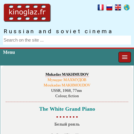
Russian and soviet cinema
Menu
Mukadas MAKHMUDOV
Мукадас МАХМУДОВ
Moukadas MAKHMOUDOV
USSR, 1968, 77mn
Colour, fiction
The White Grand Piano
▪ ▪ ▪ ▪ ▪ ▪ ▪
Белый рояль