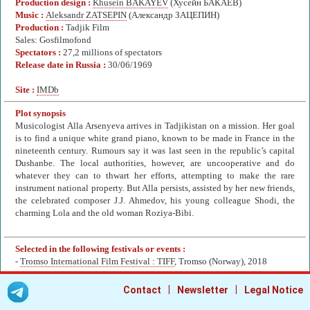
Production design :
Khusein BAKAYEV
(Хусейн БАКАЕВ)
Music :
Aleksandr ZATSEPIN
(Александр ЗАЦЕПИН)
Production :
Tadjik Film
Sales: Gosfilmofond
Spectators :
27,2 millions of spectators
Release date in Russia :
30/06/1969
Site :
IMDb
Plot synopsis
Musicologist Alla Arsenyeva arrives in Tadjikistan on a mission. Her goal
is to find a unique white grand piano, known to be made in France in the
nineteenth century. Rumours say it was last seen in the republic’s capital
Dushanbe. The local authorities, however, are uncooperative and do
whatever they can to thwart her efforts, attempting to make the rare
instrument national property. But Alla persists, assisted by her new friends,
the celebrated composer J.J. Ahmedov, his young colleague Shodi, the
charming Lola and the old woman Roziya-Bibi.
Selected in the following festivals or events :
-
Tromso International Film Festival : TIFF
, Tromso (Norway), 2018
|
|
Contact
Newsletter
Legal Notice