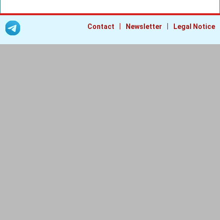
|
|
Contact
Newsletter
Legal Notice