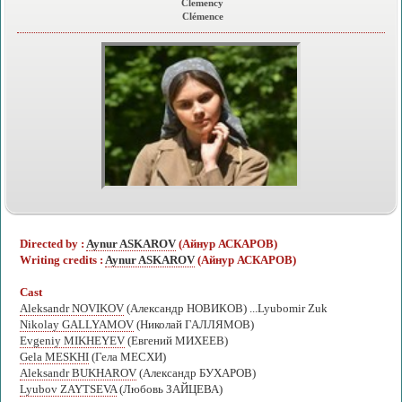
Clemency
Clémence
Directed by :
Aynur ASKAROV
(Айнур АСКАРОВ)
Writing credits :
Aynur ASKAROV
(Айнур АСКАРОВ)
Cast
Aleksandr NOVIKOV
(Александр НОВИКОВ) ...Lyubomir Zuk
Nikolay GALLYAMOV
(Николай ГАЛЛЯМОВ)
Evgeniy MIKHEYEV
(Евгений МИХЕЕВ)
Gela MESKHI
(Гела МЕСХИ)
Aleksandr BUKHAROV
(Александр БУХАРОВ)
Lyubov ZAYTSEVA
(Любовь ЗАЙЦЕВА)