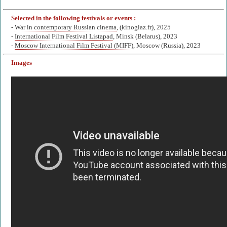
Selected in the following festivals or events :
-
War in contemporary Russian cinema
, (kinoglaz.fr), 2025
-
International Film Festival Listapad
, Minsk (Belarus), 2023
-
Moscow International Film Festival (MIFF)
, Moscow (Russia), 2023
Images