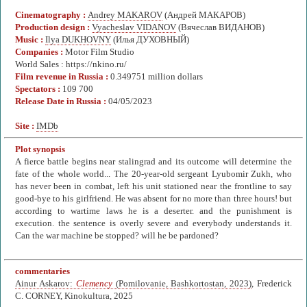
Cinematography :
Andrey MAKAROV
(Андрей МАКАРОВ)
Production design :
Vyacheslav VIDANOV
(Вячеслав ВИДАНОВ)
Music :
Ilya DUKHOVNY
(Илья ДУХОВНЫЙ)
Companies :
Motor Film Studio
World Sales : https://nkino.ru/
Film revenue in Russia :
0.349751 million dollars
Spectators :
109 700
Release Date in Russia :
04/05/2023
Site :
IMDb
Plot synopsis
A fierce battle begins near stalingrad and its outcome will determine the
fate of the whole world... The 20-year-old sergeant Lyubomir Zukh, who
has never been in combat, left his unit stationed near the frontline to say
good-bye to his girlfriend. He was absent for no more than three hours! but
according to wartime laws he is a deserter. and the punishment is
execution. the sentence is overly severe and everybody understands it.
Can the war machine be stopped? will he be pardoned?
commentaries
Ainur Askarov:
Clemency
(Pomilovanie, Bashkortostan, 2023)
, Frederick
C. CORNEY, Kinokultura, 2025