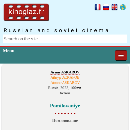
Russian and soviet cinema
Menu
Aynur ASKAROV
Айнур АСКАРОВ
Aïnour ASKAROV
Russia, 2023, 100mn
fiction
Pomilovaniye
▪ ▪ ▪ ▪ ▪ ▪ ▪
Помилование