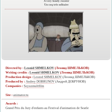
A very lonely rooster
Un coq très solitaire
Directed by :
Leonid SHMELKOV
(Леонид ШМЕЛЬКОВ)
Writing credits :
Leonid SHMELKOV
(Леонид ШМЕЛЬКОВ)
Production design :
Leonid SHMELKOV
(Леонид ШМЕЛЬКОВ)
Produced by :
Andrey DOBRUNOV
(Андрей ДОБРУНОВ)
Companies :
Soyuzmultfilm
Site :
animator.ru
Awards :
Grand Prix du Jury d'enfants au Festival d'animation de Seatle