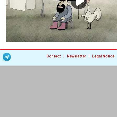
|
|
Contact
Newsletter
Legal Notice