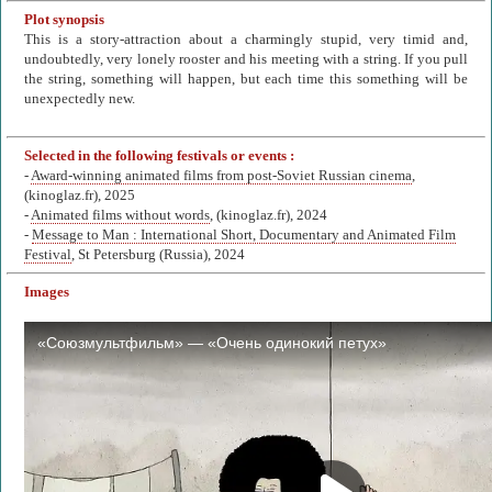
Plot synopsis
This is a story-attraction about a charmingly stupid, very timid and,
undoubtedly, very lonely rooster and his meeting with a string. If you pull
the string, something will happen, but each time this something will be
unexpectedly new.
Selected in the following festivals or events :
-
Award-winning animated films from post-Soviet Russian cinema
,
(kinoglaz.fr), 2025
-
Animated films without words
, (kinoglaz.fr), 2024
-
Message to Man : International Short, Documentary and Animated Film
Festival
, St Petersburg (Russia), 2024
Images