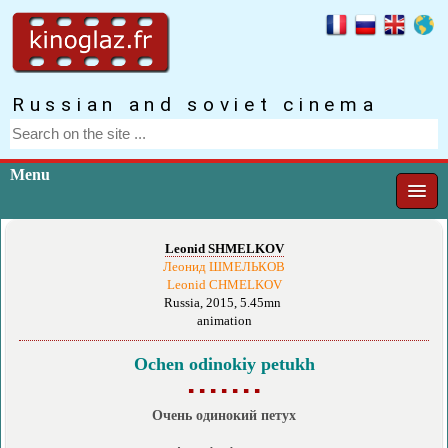
Russian and soviet cinema
Menu
Leonid SHMELKOV
Леонид ШМЕЛЬКОВ
Leonid CHMELKOV
Russia, 2015, 5.45mn
animation
Ochen odinokiy petukh
▪ ▪ ▪ ▪ ▪ ▪ ▪
Очень одинокий петух