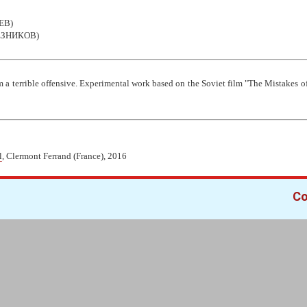
ЕВ)
ЕЗНИКОВ)
m a terrible offensive. Experimental work based on the Soviet film "The Mistakes
l
, Clermont Ferrand (France), 2016
Co