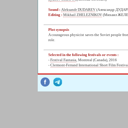
Sound :
Aleksandr DUDAREV
(Александр ДУДАР
Editing :
Mikhail ZHELEZNIKOV
(Михаил ЖЕЛ
Plot synopsis
A courageous physicist saves the Soviet people fro
role.
Selected in the following festivals or events :
-
Festival Fantasia
, Montreal (Canada), 2016
-
Clermont-Ferrand International Short Film Festiva