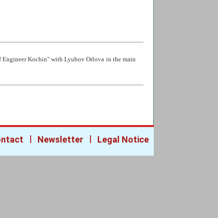
 of Engineer Kochin" with Lyubov Orlova in the main
|
|
ntact
Newsletter
Legal Notice