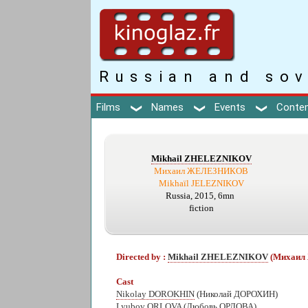
Russian and sov
Films
Names
Events
Conte
Mikhail ZHELEZNIKOV
Михаил ЖЕЛЕЗНИКОВ
Mikhaïl JELEZNIKOV
Russia, 2015, 6mn
fiction
Directed by :
Mikhail ZHELEZNIKOV
(Михаи
Cast
Nikolay DOROKHIN
(Николай ДОРОХИН)
Lyubov ORLOVA
(Любовь ОРЛОВА)