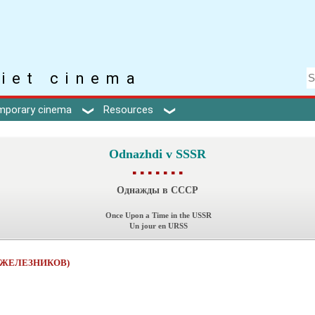
iet cinema
mporary cinema
Resources
Odnazhdi v SSSR
▪ ▪ ▪ ▪ ▪ ▪ ▪
Однажды в СССР
Once Upon a Time in the USSR
Un jour en URSS
л ЖЕЛЕЗНИКОВ)