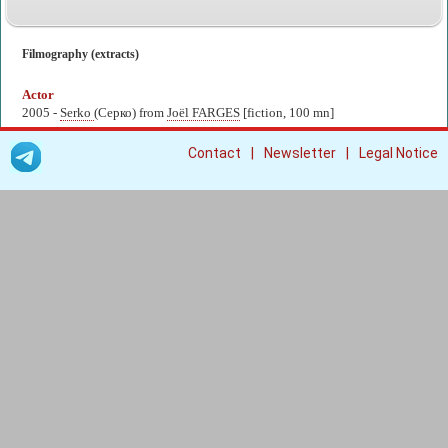
Filmography (extracts)
Actor
2005 -
Serko
(Серко) from
Joël FARGES
[fiction, 100 mn]
|
|
Contact
Newsletter
Legal Notice