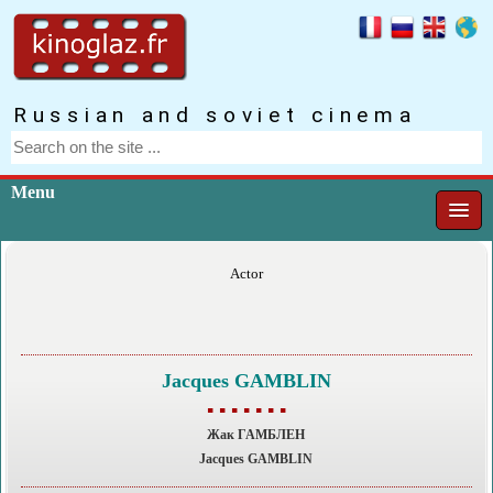
Russian and soviet cinema
Menu
Actor
Jacques GAMBLIN
▪ ▪ ▪ ▪ ▪ ▪ ▪
Жак ГАМБЛЕН
Jacques GAMBLIN