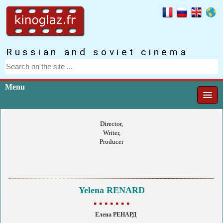
Russian and soviet cinema
Menu
Director,
Writer,
Producer
Yelena RENARD
▪ ▪ ▪ ▪ ▪ ▪ ▪
Елена РЕНАРД