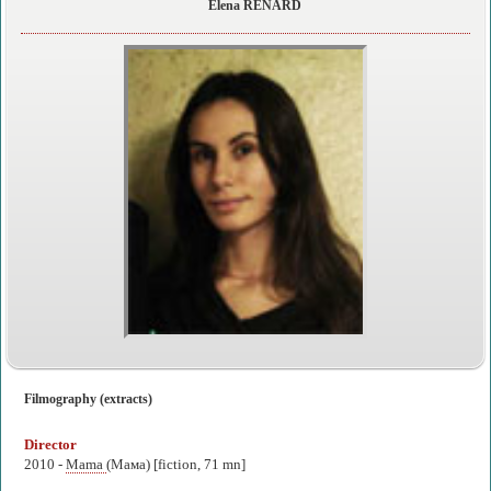
Elena RENARD
Filmography (extracts)
Director
2010 -
Mama
(Мама) [fiction, 71 mn]