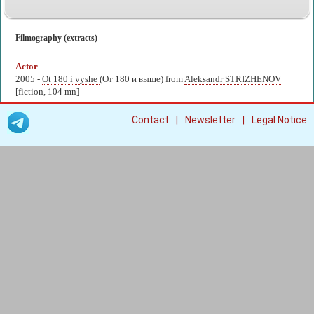
Filmography (extracts)
Actor
2005 -
Ot 180 i vyshe
(От 180 и выше) from
Aleksandr STRIZHENOV
[fiction, 104 mn]
|
|
Contact
Newsletter
Legal Notice