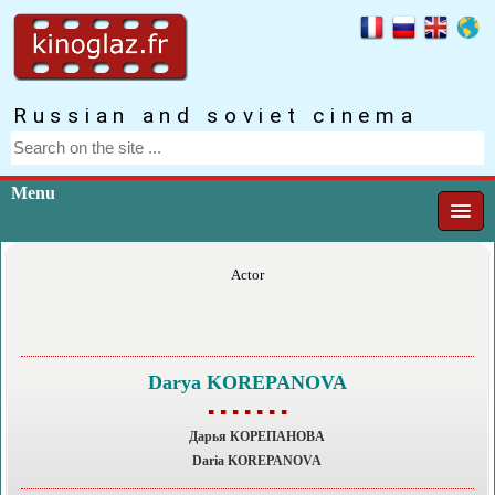
Russian and soviet cinema
Menu
Actor
Darya KOREPANOVA
▪ ▪ ▪ ▪ ▪ ▪ ▪
Дарья КОРЕПАНОВA
Daria KOREPANOVA