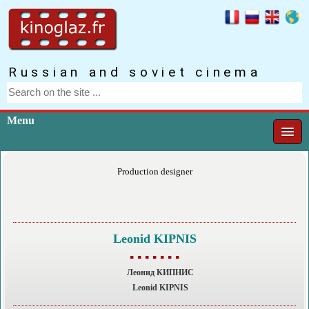
Russian and soviet cinema
Menu
Production designer
Leonid KIPNIS
▪ ▪ ▪ ▪ ▪ ▪ ▪
Леонид КИПНИС
Leonid KIPNIS