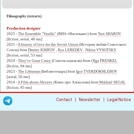
Filmography (extracts)
Production designer
2025 -
The Ensemble "Vasilki"
(ВИА «Васильки») from
Yuri SHAROV
[fiction, serial, 48 mn]
2025 -
A history of love for the Soviet Union
(История любви Советского
Союза) from
Dmitry IOSIFOV
,
Ilya LEBEDEV
,
Nikita VYSOTSKY
[fiction, serial, 53 mn]
2024 -
They've Gone Crazy
(Совсем ошалели) from
Olga FRENKEL
[fiction, 94 mn]
2023 -
The Librarian
(Библиотекарь) from
Igor TVERDOKHLEBOV
[serial, 50 mn]
2014 -
A Film about Alexeev
(Кино про Алексеева) from
Mikhail SEGAL
[fiction, 95 mn]
|
|
Contact
Newsletter
Legal Notice