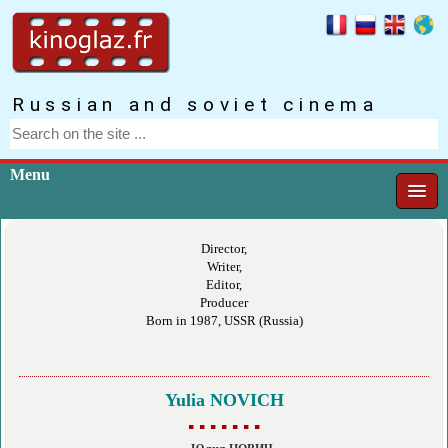
Russian and soviet cinema
Menu
Director,
Writer,
Editor,
Producer
Born in 1987, USSR (Russia)
Yulia NOVICH
▪ ▪ ▪ ▪ ▪ ▪ ▪