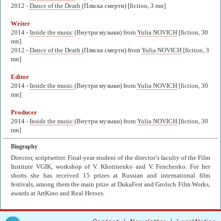
2012 -
Dance of the Death
(Пляска смерти) [fiction, 3 mn]
Writer
2014 -
Inside the music
(Внутри музыки) from
Yulia NOVICH
[fiction, 30
mn]
2012 -
Dance of the Death
(Пляска смерти) from
Yulia NOVICH
[fiction, 3
mn]
Editor
2014 -
Inside the music
(Внутри музыки) from
Yulia NOVICH
[fiction, 30
mn]
Producer
2014 -
Inside the music
(Внутри музыки) from
Yulia NOVICH
[fiction, 30
mn]
Biography
Director, scriptwriter. Final-year student of the director’s faculty of the Film
Institute VGIK, workshop of V. Khotinenko and V. Fenchenko. For her
shorts she has received 15 prizes at Russian and international film
festivals, among them the main prize at DukaFest and Grolsch Film Works,
awards at ArtKino and Real Heroes.