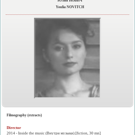
Юлия НОВИЧ
Youlia NOVITCH
Filmography (extracts)
Director
2014 -
Inside the music
(Внутри музыки) [fiction, 30 mn]