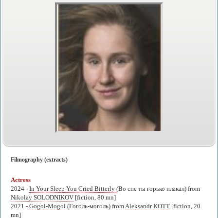
Filmography (extracts)
Actress
2024 -
In Your Sleep You Cried Bitterly
(Во сне ты горько плакал) from
Nikolay SOLODNIKOV
[fiction, 80 mn]
2021 -
Gogol-Mogol
(Гоголь-моголь) from
Aleksandr KOTT
[fiction, 20
mn]