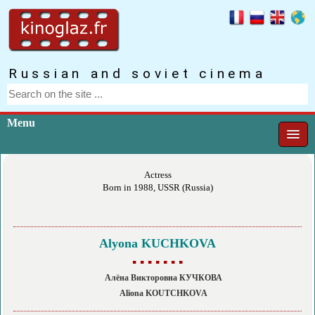
Russian and soviet cinema
Menu
Actress
Born in 1988, USSR (Russia)
Alyona KUCHKOVA
▪ ▪ ▪ ▪ ▪ ▪ ▪
Алёна Викторовна КУЧКОВА
Aliona KOUTCHKOVA