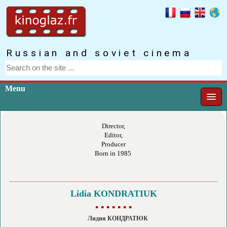
Russian and soviet cinema
Menu
Director,
Editor,
Producer
Born in 1985
Lidia KONDRATIUK
▪ ▪ ▪ ▪ ▪ ▪ ▪
Лидия КОНДРАТЮК