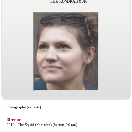
Lidia KONDRATIOUK
Filmography (extracts)
Director
2019 -
The Squid
(Кальмар) [fiction, 20 mn]