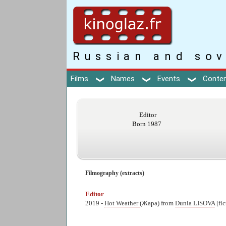
Russian and sov
Films
Names
Events
Conte
Editor
Born 1987
Filmography (extracts)
Editor
2019 -
Hot Weather
(Жара) from
Dunia LISOVA
[fi