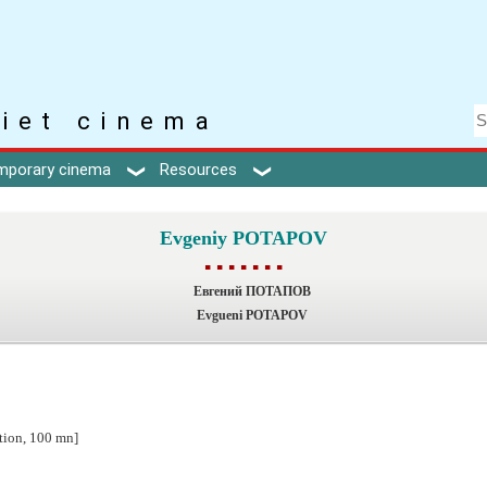
iet cinema
mporary cinema
Resources
Evgeniy POTAPOV
▪ ▪ ▪ ▪ ▪ ▪ ▪
Евгений ПОТАПОВ
Evgueni POTAPOV
ction, 100 mn]