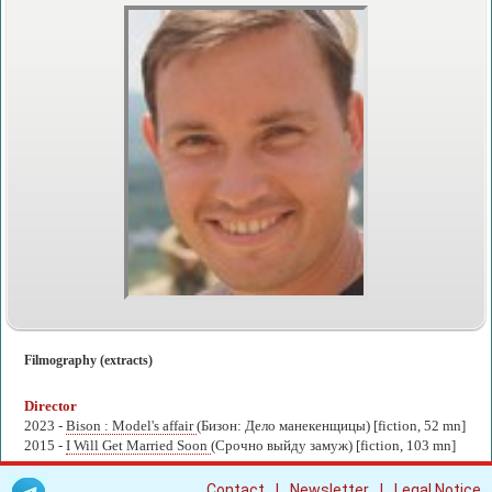
Filmography (extracts)
Director
2023 -
Bison : Model's affair
(Бизон: Дело манекенщицы) [fiction, 52 mn]
2015 -
I Will Get Married Soon
(Срочно выйду замуж) [fiction, 103 mn]
|
|
Contact
Newsletter
Legal Notice