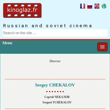
Russian and soviet cinema
Menu
Director
Sergey CHEKALOV
▪ ▪ ▪ ▪ ▪ ▪ ▪
Сергей ЧЕКАЛОВ
Sergueï TCHEKALOV