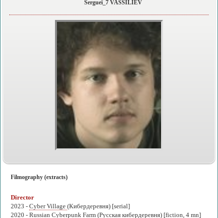
Sergueï_7 VASSILIEV
Filmography (extracts)
Director
2023 -
Cyber Village
(Кибердеревня) [serial]
2020 -
Russian Cyberpunk Farm
(Русская кибердеревня) [fiction, 4 mn]