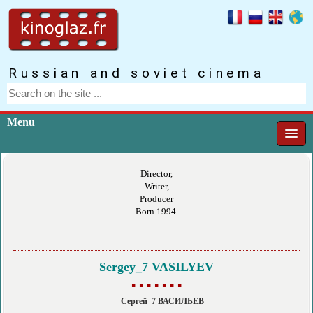
Russian and soviet cinema
Menu
Director,
Writer,
Producer
Born 1994
Sergey_7 VASILYEV
▪ ▪ ▪ ▪ ▪ ▪ ▪
Сергей_7 ВАСИЛЬЕВ