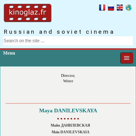
Russian and soviet cinema
Menu
Director,
Writer
Maya DANILEVSKAYA
▪ ▪ ▪ ▪ ▪ ▪ ▪
Майя ДАНИЛЕВСКАЯ
Maïa DANILEVSKAIA