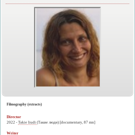
Filmography (extracts)
Director
2022 -
Takie liudi
(Такие люди) [documentary, 87 mn]
Writer