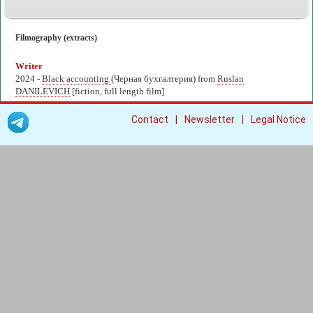
Filmography (extracts)
Writer
2024 -
Black accounting
(Черная бухгалтерия) from
Ruslan
DANILEVICH
[fiction, full length film]
|
|
Contact
Newsletter
Legal Notice