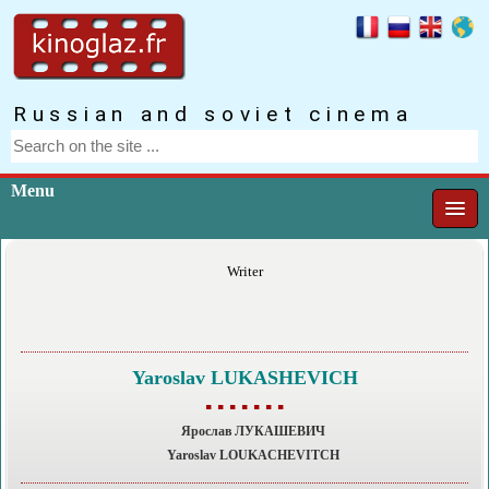
Russian and soviet cinema
Menu
Writer
Yaroslav LUKASHEVICH
▪ ▪ ▪ ▪ ▪ ▪ ▪
Ярослав ЛУКАШЕВИЧ
Yaroslav LOUKACHEVITCH