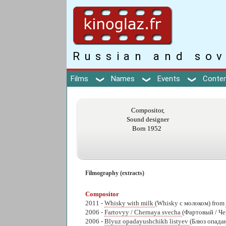
Russian and sov
Films
Names
Events
Conte
Compositor,
Sound designer
Born 1952
Filmography (extracts)
Compositor
2011 -
Whisky with milk
(Whisky с молоком) from
2006 -
Fartovyy / Chernaya svecha
(Фартовый / Че
2006 -
Blyuz opadayushchikh listyev
(Блюз опада