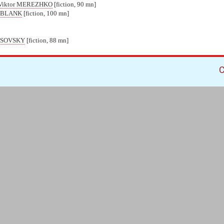
Viktor MEREZHKO
[fiction, 90 mn]
s BLANK
[fiction, 100 mn]
USOVSKY
[fiction, 88 mn]
C