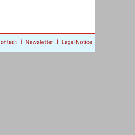
|
|
ontact
Newsletter
Legal Notice