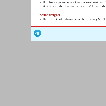
2005 -
Krasnaya komnata
(Красная комната) from
2003 -
Smert Tairova
(Смерть Таирова) from
Bori
Sound designer
2007 -
The Blissful
(Блаженная) from
Sergey STR