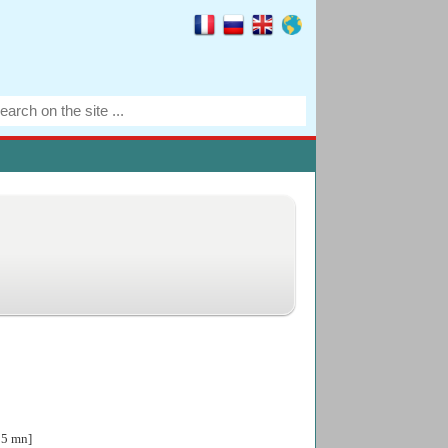
05 mn]