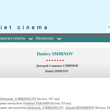
iet cinema
mporary cinema
Resources
Dmitry SMIRNOV
▪ ▪ ▪ ▪ ▪ ▪ ▪
Дмитрий Саввович СМИРНОВ
Dmitri SMIRNOV
Aleksandr_4 MIKHAYLOV
[fiction, 107 mn]
рная свеча) from
Vladimir YAKANIN
[fiction, 93 mn]
ющих листьев) from
Aleksandr_4 MIKHAYLOV
,
Eduard REDZHEPOV
[fiction, 1