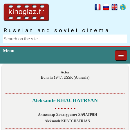
Russian and soviet cinema
Menu
Actor
Born in 1947, USSR (Armenia)
Aleksandr KHACHATRYAN
▪ ▪ ▪ ▪ ▪ ▪ ▪
Александр Хачатурович ХАЧАТРЯН
Aleksandr KHATCHATRIAN