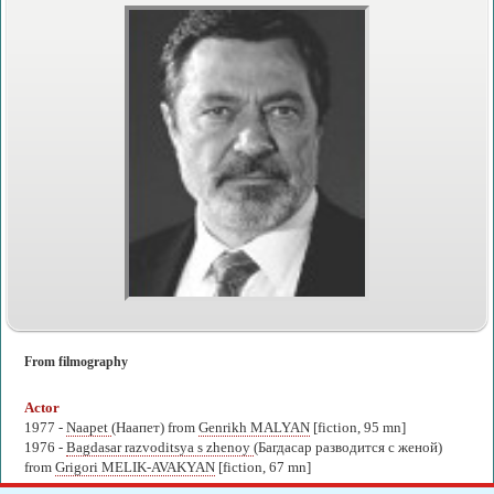
From filmography
Actor
1977 -
Naapet
(Наапет) from
Genrikh MALYAN
[fiction, 95 mn]
1976 -
Bagdasar razvoditsya s zhenoy
(Багдасар разводится с женой)
from
Grigori MELIK-AVAKYAN
[fiction, 67 mn]