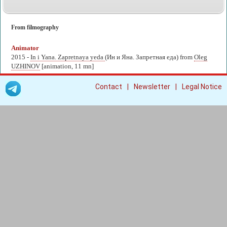
From filmography
Animator
2015 -
In i Yana. Zapretnaya yeda
(Ин и Яна. Запретная еда) from
Oleg
UZHINOV
[animation, 11 mn]
|
|
Contact
Newsletter
Legal Notice