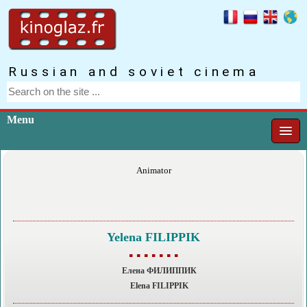
Russian and soviet cinema
Menu
Animator
Yelena FILIPPIK
▪ ▪ ▪ ▪ ▪ ▪ ▪
Елена ФИЛИППИК
Elena FILIPPIK