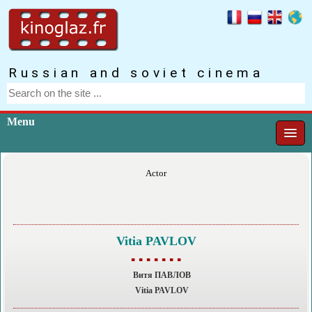
Russian and soviet cinema
Menu
Actor
Vitia PAVLOV
▪ ▪ ▪ ▪ ▪ ▪ ▪
Витя ПАВЛОВ
Vitia PAVLOV