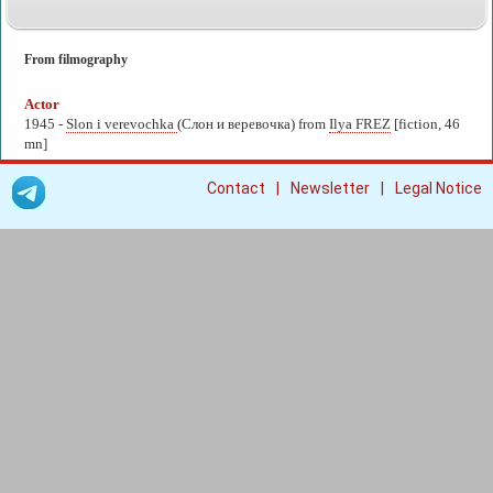
From filmography
Actor
1945 -
Slon i verevochka
(Слон и веревочка) from
Ilya FREZ
[fiction, 46
mn]
|
|
Contact
Newsletter
Legal Notice