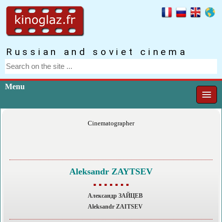
Russian and soviet cinema
Menu
Cinematographer
Aleksandr ZAYTSEV
▪ ▪ ▪ ▪ ▪ ▪ ▪
Александр ЗАЙЦЕВ
Aleksandr ZAITSEV