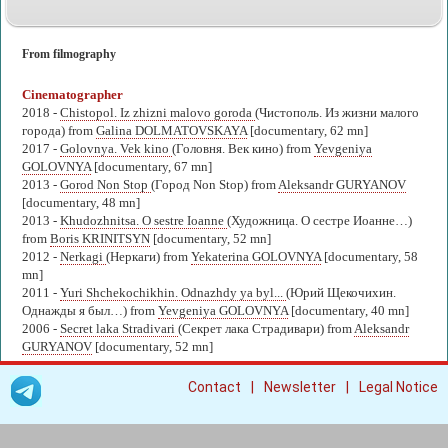
From filmography
Cinematographer
2018 -
Chistopol. Iz zhizni malovo goroda
(Чистополь. Из жизни малого
города) from
Galina DOLMATOVSKAYA
[documentary, 62 mn]
2017 -
Golovnya. Vek kino
(Головня. Век кино) from
Yevgeniya
GOLOVNYA
[documentary, 67 mn]
2013 -
Gorod Non Stop
(Город Non Stop) from
Aleksandr GURYANOV
[documentary, 48 mn]
2013 -
Khudozhnitsa. O sestre Ioanne
(Художница. О сестре Иоанне…)
from
Boris KRINITSYN
[documentary, 52 mn]
2012 -
Nerkagi
(Неркаги) from
Yekaterina GOLOVNYA
[documentary, 58
mn]
2011 -
Yuri Shchekochikhin. Odnazhdy ya byl...
(Юрий Щекочихин.
Однажды я был…) from
Yevgeniya GOLOVNYA
[documentary, 40 mn]
2006 -
Secret laka Stradivari
(Секрет лака Страдивари) from
Aleksandr
GURYANOV
[documentary, 52 mn]
|
|
Contact
Newsletter
Legal Notice