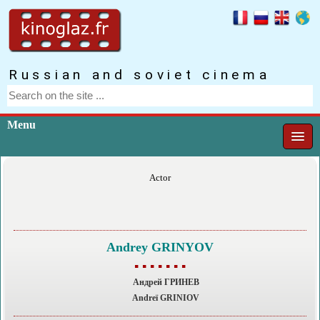
Russian and soviet cinema
Menu
Actor
Andrey GRINYOV
▪ ▪ ▪ ▪ ▪ ▪ ▪
Андрей ГРИНЕВ
Andreï GRINIOV