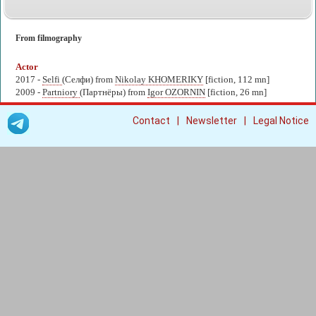
From filmography
Actor
2017 -
Selfi
(Селфи) from
Nikolay KHOMERIKY
[fiction, 112 mn]
2009 -
Partniory
(Партнёры) from
Igor OZORNIN
[fiction, 26 mn]
|
|
Contact
Newsletter
Legal Notice