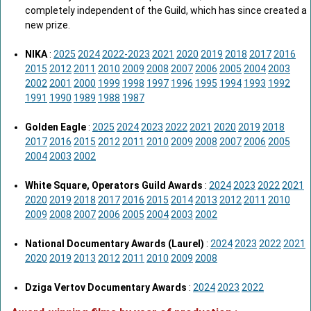
completely independent of the Guild, which has since created a
new prize.
NIKA
:
2025
2024
2022-2023
2021
2020
2019
2018
2017
2016
2015
2012
2011
2010
2009
2008
2007
2006
2005
2004
2003
2002
2001
2000
1999
1998
1997
1996
1995
1994
1993
1992
1991
1990
1989
1988
1987
Golden Eagle
:
2025
2024
2023
2022
2021
2020
2019
2018
2017
2016
2015
2012
2011
2010
2009
2008
2007
2006
2005
2004
2003
2002
White Square, Operators Guild Awards
:
2024
2023
2022
2021
2020
2019
2018
2017
2016
2015
2014
2013
2012
2011
2010
2009
2008
2007
2006
2005
2004
2003
2002
National Documentary Awards (Laurel)
:
2024
2023
2022
2021
2020
2019
2013
2012
2011
2010
2009
2008
Dziga Vertov Documentary Awards
:
2024
2023
2022