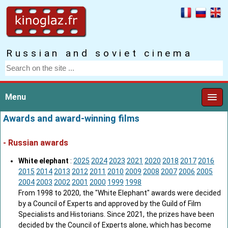
Russian and soviet cinema
Menu
Awards and award-winning films
- Russian awards
White elephant
:
2025
2024
2023
2021
2020
2018
2017
2016
2015
2014
2013
2012
2011
2010
2009
2008
2007
2006
2005
2004
2003
2002
2001
2000
1999
1998
From 1998 to 2020, the "White Elephant" awards were decided
by a Council of Experts and approved by the Guild of Film
Specialists and Historians. Since 2021, the prizes have been
decided by the Council of Experts alone, which has become